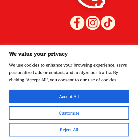
Quicklinks
Policies
We value your privacy
Stockists
Terms and Conditions
Shop
Privacy
We use cookies to enhance your browsing experience, serve
Contact
Shipping
personalized ads or content, and analyze our traffic. By
Food Truck
Refund
clicking "Accept All", you consent to our use of cookies.
Promotions
Accept All
Customize
© 2025 SideCar Mayonnaise. Website by
Downing
Reject All