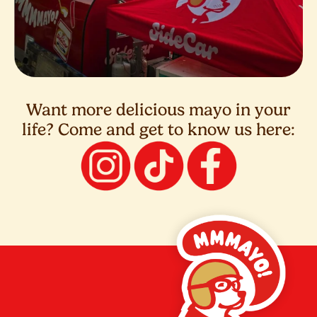
Want more delicious mayo in your
life? Come and get to know us here: