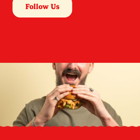
Follow Us