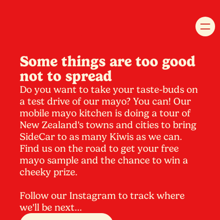
Some things are too good
not to spread
Do you want to take your taste-buds on
a test drive of our mayo? You can! Our
mobile mayo kitchen is doing a tour of
New Zealand's towns and cities to bring
SideCar to as many Kiwis as we can.
Find us on the road to get your free
mayo sample and the chance to win a
cheeky prize.
Follow our Instagram to track where
we'll be next...