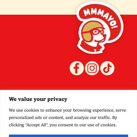
Quicklinks
Policies
We value your privacy
Stockists
Terms and Conditions
Shop
Privacy
We use cookies to enhance your browsing experience, serve
Contact
Shipping
personalized ads or content, and analyze our traffic. By
Food Truck
Refund
clicking "Accept All", you consent to our use of cookies.
Promotions