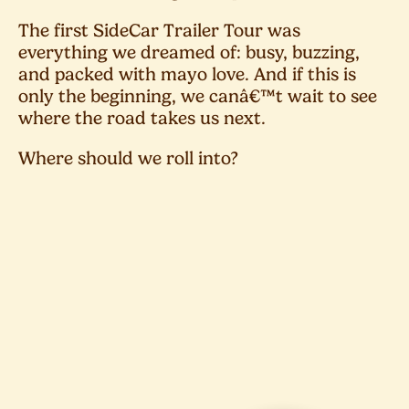
The first SideCar Trailer Tour was
everything we dreamed of: busy, buzzing,
and packed with mayo love. And if this is
only the beginning, we canâ€™t wait to see
where the road takes us next.
Where should we roll into?