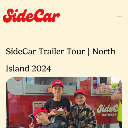
SideCar Trailer Tour | North
Island 2024