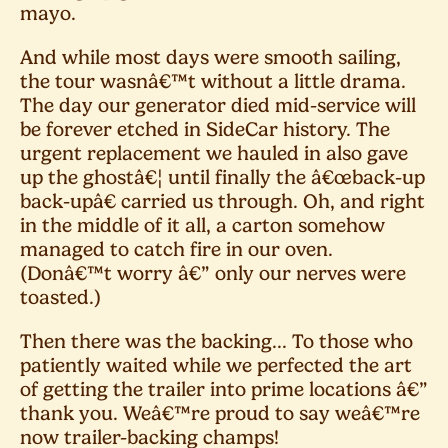
mayo.
And while most days were smooth sailing,
the tour wasnâ€™t without a little drama.
The day our generator died mid-service will
be forever etched in SideCar history. The
urgent replacement we hauled in also gave
up the ghostâ€¦ until finally the â€œback-up
back-upâ€ carried us through. Oh, and right
in the middle of it all, a carton somehow
managed to catch fire in our oven.
(Donâ€™t worry â€” only our nerves were
toasted.)
Then there was the backing... To those who
patiently waited while we perfected the art
of getting the trailer into prime locations â€”
thank you. Weâ€™re proud to say weâ€™re
now trailer-backing champs!