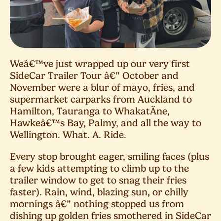
Weâ€™ve just wrapped up our very first
SideCar Trailer Tour â€” October and
November were a blur of mayo, fries, and
supermarket carparks from Auckland to
Hamilton, Tauranga to WhakatÄne,
Hawkeâ€™s Bay, Palmy, and all the way to
Wellington. What. A. Ride.
Every stop brought eager, smiling faces (plus
a few kids attempting to climb up to the
trailer window to get to snag their fries
faster). Rain, wind, blazing sun, or chilly
mornings â€” nothing stopped us from
dishing up golden fries smothered in SideCar